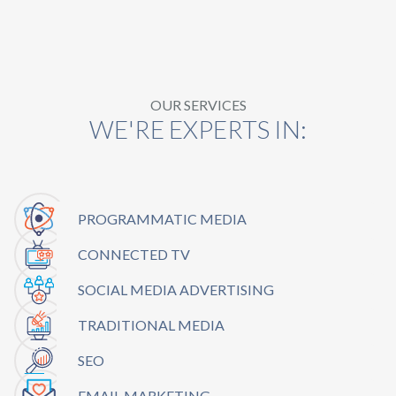
OUR SERVICES
WE'RE EXPERTS IN:
PROGRAMMATIC MEDIA
CONNECTED TV
SOCIAL MEDIA ADVERTISING
TRADITIONAL MEDIA
SEO
EMAIL MARKETING