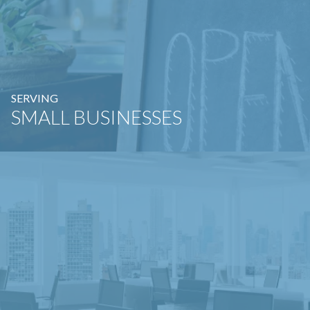
SERVING
SMALL BUSINESSES