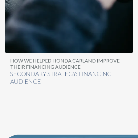
HOW WE HELPED HONDA CARLAND IMPROVE
THEIR FINANCING AUDIENCE.
SECONDARY STRATEGY: FINANCING
AUDIENCE