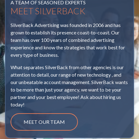
A TEAM OF SEASONED EXPERTS
MEET SILVERBACK
The Digital Legal Battle You Should be Watching
Settling Into Performance Max
Mostly Marketing with Matt Wilson | What Is
"Good" Inventory?
Maximizing Brand Impact: Leveraging
Boost Your Meta Ads with Data Visualization
SilverBack Advertising was founded in 2006 and has
Programmatic Advertising During NFL Broadcasts
Mostly Marketing with Matt Wilson | The Law of
grown to establish its presence coast-to-coast. Our
Spring is Here, Are Your Ads Ready?
Focus and Jailable Offenses
team has over 100 years of combined advertising
It’s Fall Y’all! - Seasonal Advertising Success
experience and know the strategies that work best for
The Power of Podcasts
A Guide to Nonprofit Paid Advertising
Mostly Marketing With Matt Wilson | Friction Is
every type of business.
Navigating Seasonality in Paid Search Advertising:
Bad
How to Use UGC in Your Paid Ads
What separates SilverBack from other agencies is our
The Automotive Industry
The Power of Social Proof
attention to detail, our range of new technology , and
Building Trust in a Skeptical Market
EV Adoption
our unbeatable account management. SilverBack wants
Football Season Opportunities
Holiday SEM Strategies: How to Optimize Your
to be more than just your agency, we want to be your
Winning the Onboarding Game
Campaigns for Maximum Impact
partner and your best employee! Ask about hiring us
Football Brain: Building the Perfect Starting Offense
today!
The Importance of Running Display in Conjunction
of Digital Strategies
Unlocking the Power of GA4 for Automotive
With Your CTV Campaigns
Dealers: A Guide to the Automotive Standards
Navigating the CPM of CTV: Understanding the
MEET OUR TEAM
Council
Navigating the Future: Paid Search Advertising in
Value Behind the Numbers
2024
Winding Down 2024
The Importance of Patience (and Coffee)