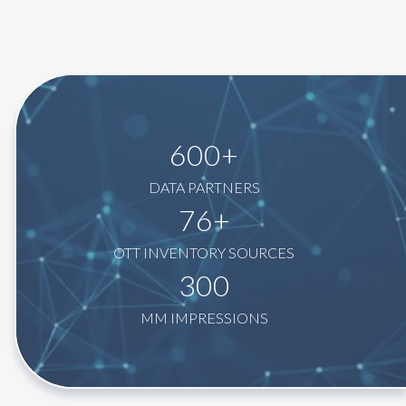
600+
DATA PARTNERS
76+
OTT INVENTORY SOURCES
300
MM IMPRESSIONS