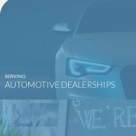
SERVING
AUTOMOTIVE DEALERSHIPS