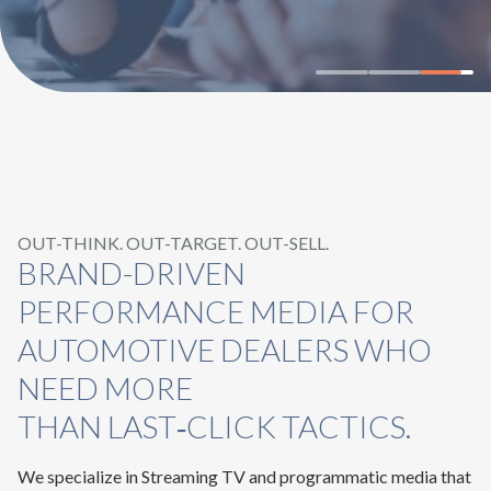
OUT-THINK. OUT-TARGET. OUT-SELL.
BRAND-DRIVEN
PERFORMANCE MEDIA FOR
AUTOMOTIVE DEALERS WHO
NEED MORE
THAN LAST‑CLICK TACTICS.
We specialize in Streaming TV and programmatic media that