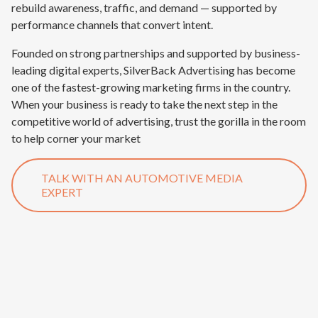
rebuild awareness, traffic, and demand — supported by
performance channels that convert intent.
Founded on strong partnerships and supported by business-
leading digital experts, SilverBack Advertising has become
one of the fastest-growing marketing firms in the country.
When your business is ready to take the next step in the
competitive world of advertising, trust the gorilla in the room
to help corner your market
TALK WITH AN AUTOMOTIVE MEDIA
EXPERT