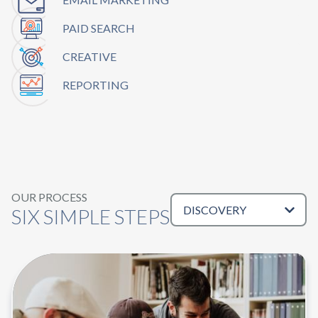
PAID SEARCH
CREATIVE
REPORTING
OUR PROCESS
Tabs
SIX SIMPLE STEPS