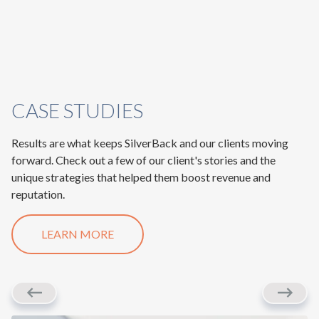
CASE STUDIES
Results are what keeps SilverBack and our clients moving
forward. Check out a few of our client's stories and the
unique strategies that helped them boost revenue and
reputation.
LEARN MORE