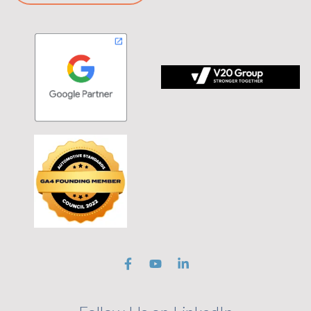
 tagline Stronger Together on black background