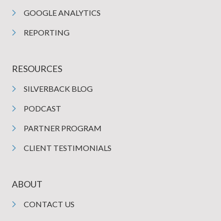
GOOGLE ANALYTICS
REPORTING
RESOURCES
SILVERBACK BLOG
PODCAST
PARTNER PROGRAM
CLIENT TESTIMONIALS
ABOUT
CONTACT US