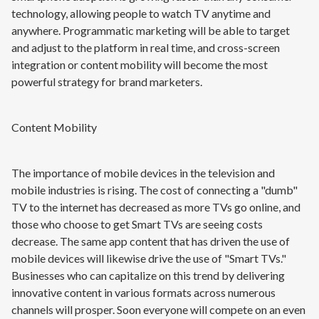
technology, allowing people to watch TV anytime and
anywhere. Programmatic marketing will be able to target
and adjust to the platform in real time, and cross-screen
integration or content mobility will become the most
powerful strategy for brand marketers.
Content Mobility
The importance of mobile devices in the television and
mobile industries is rising. The cost of connecting a "dumb"
TV to the internet has decreased as more TVs go online, and
those who choose to get Smart TVs are seeing costs
decrease. The same app content that has driven the use of
mobile devices will likewise drive the use of "Smart TVs."
Businesses who can capitalize on this trend by delivering
innovative content in various formats across numerous
channels will prosper. Soon everyone will compete on an even