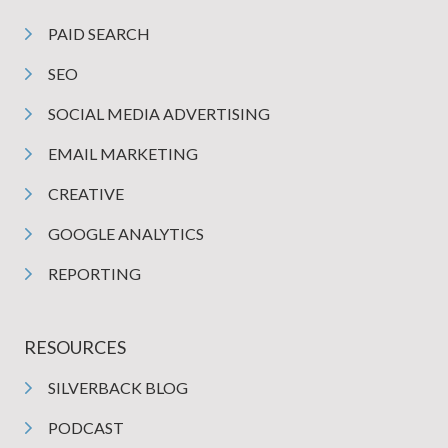
PAID SEARCH
SEO
SOCIAL MEDIA ADVERTISING
EMAIL MARKETING
CREATIVE
GOOGLE ANALYTICS
REPORTING
RESOURCES
SILVERBACK BLOG
PODCAST