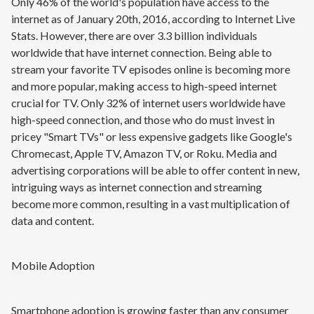
Only 46% of the world's population have access to the
internet as of January 20th, 2016, according to Internet Live
Stats. However, there are over 3.3 billion individuals
worldwide that have internet connection. Being able to
stream your favorite TV episodes online is becoming more
and more popular, making access to high-speed internet
crucial for TV. Only 32% of internet users worldwide have
high-speed connection, and those who do must invest in
pricey "Smart TVs" or less expensive gadgets like Google's
Chromecast, Apple TV, Amazon TV, or Roku. Media and
advertising corporations will be able to offer content in new,
intriguing ways as internet connection and streaming
become more common, resulting in a vast multiplication of
data and content.
Mobile Adoption
Smartphone adoption is growing faster than any consumer