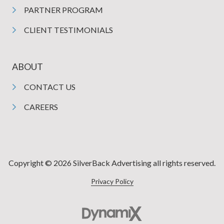
PARTNER PROGRAM
CLIENT TESTIMONIALS
ABOUT
CONTACT US
CAREERS
Copyright © 2026 SilverBack Advertising all rights reserved.
Privacy Policy