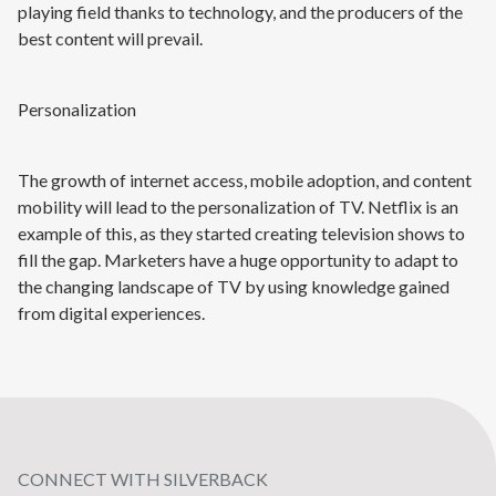
playing field thanks to technology, and the producers of the
best content will prevail.
Personalization
The growth of internet access, mobile adoption, and content
mobility will lead to the personalization of TV. Netflix is an
example of this, as they started creating television shows to
fill the gap. Marketers have a huge opportunity to adapt to
the changing landscape of TV by using knowledge gained
from digital experiences.
CONNECT WITH SILVERBACK