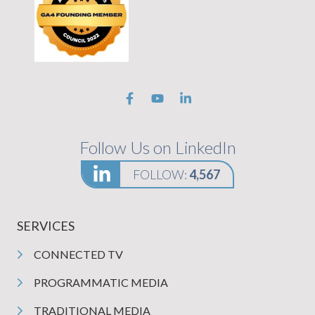
Follow Us on LinkedIn
FOLLOW:
4,567
SERVICES
CONNECTED TV
PROGRAMMATIC MEDIA
TRADITIONAL MEDIA