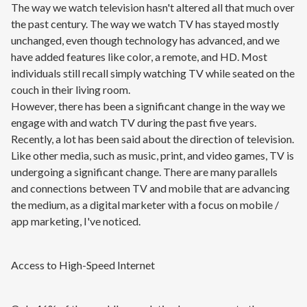
The way we watch television hasn't altered all that much over
the past century. The way we watch TV has stayed mostly
unchanged, even though technology has advanced, and we
have added features like color, a remote, and HD. Most
individuals still recall simply watching TV while seated on the
couch in their living room.
However, there has been a significant change in the way we
engage with and watch TV during the past five years.
Recently, a lot has been said about the direction of television.
Like other media, such as music, print, and video games, TV is
undergoing a significant change. There are many parallels
and connections between TV and mobile that are advancing
the medium, as a digital marketer with a focus on mobile /
app marketing, I've noticed.
Access to High-Speed Internet