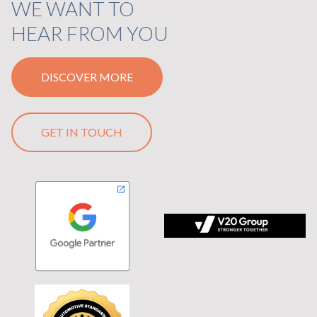
WE WANT TO
HEAR FROM YOU
DISCOVER MORE
GET IN TOUCH
 tagline Stronger Together on black background