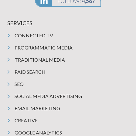
FOLLOW:
4,567
SERVICES
CONNECTED TV
PROGRAMMATIC MEDIA
TRADITIONAL MEDIA
PAID SEARCH
SEO
SOCIAL MEDIA ADVERTISING
EMAIL MARKETING
CREATIVE
GOOGLE ANALYTICS