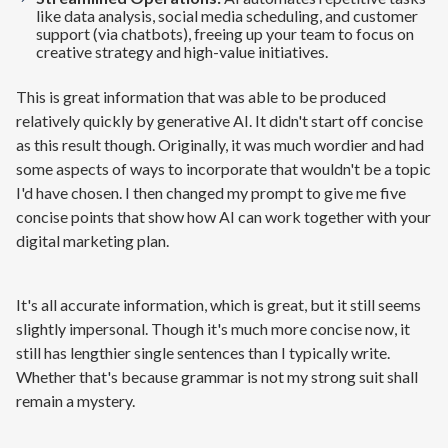
like data analysis, social media scheduling, and customer
support (via chatbots), freeing up your team to focus on
creative strategy and high-value initiatives.
This is great information that was able to be produced
relatively quickly by generative AI. It didn't start off concise
as this result though. Originally, it was much wordier and had
some aspects of ways to incorporate that wouldn't be a topic
I'd have chosen. I then changed my prompt to give me five
concise points that show how AI can work together with your
digital marketing plan.
It's all accurate information, which is great, but it still seems
slightly impersonal. Though it's much more concise now, it
still has lengthier single sentences than I typically write.
Whether that's because grammar is not my strong suit shall
remain a mystery.