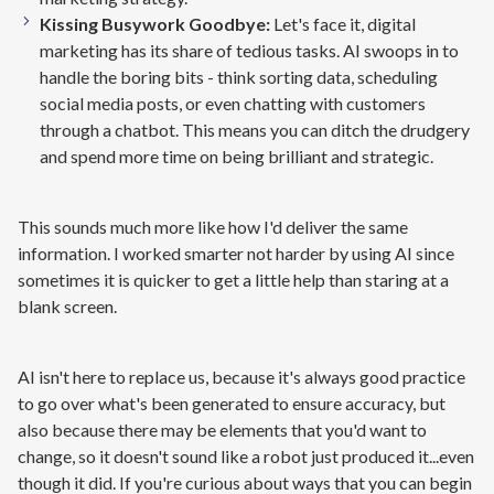
Kissing Busywork Goodbye:
Let's face it, digital
marketing has its share of tedious tasks. AI swoops in to
handle the boring bits - think sorting data, scheduling
social media posts, or even chatting with customers
through a chatbot. This means you can ditch the drudgery
and spend more time on being brilliant and strategic.
This sounds much more like how I'd deliver the same
information. I worked smarter not harder by using AI since
sometimes it is quicker to get a little help than staring at a
blank screen.
AI isn't here to replace us, because it's always good practice
to go over what's been generated to ensure accuracy, but
also because there may be elements that you'd want to
change, so it doesn't sound like a robot just produced it...even
though it did. If you're curious about ways that you can begin