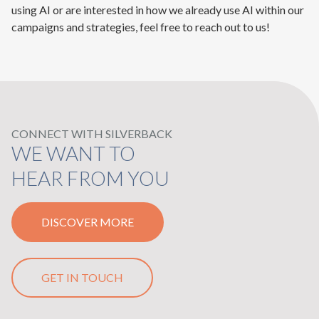
using AI or are interested in how we already use AI within our
campaigns and strategies, feel free to reach out to us!
CONNECT WITH SILVERBACK
WE WANT TO
HEAR FROM YOU
DISCOVER MORE
GET IN TOUCH