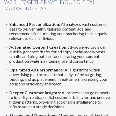
WORK TOGETHER WITH YOUR DIGITAL
MARKETING PLAN.
Enhanced Personalization:
AI analyzes vast customer
data to deliver highly tailored content, ads, and
recommendations, making your marketing feel uniquely
relevant to each individual.
Automated Content Creation:
AI-powered tools can
quickly generate drafts for ad copy, social media posts,
emails, and blog outlines, accelerating your content
production while maintaining brand consistency.
Optimized Ad Performance:
AI algorithms within
advertising platforms automatically refine targeting,
bidding, and ad placement in real-time, maximizing your
ad spend efficiency and reach.
Deeper Customer Insights:
AI processes large datasets
to identify trends, predict customer behavior, and uncover
hidden patterns, providing actionable intelligence to
inform your strategic decisions.
Streamlined Operations:
AI automates repetitive tasks