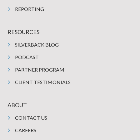
REPORTING
RESOURCES
SILVERBACK BLOG
PODCAST
PARTNER PROGRAM
CLIENT TESTIMONIALS
ABOUT
CONTACT US
CAREERS