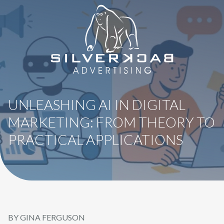
8664069295
SilverBack
Varied
Advertising
UNLEASHING AI IN DIGITAL
MARKETING: FROM THEORY TO
PRACTICAL APPLICATIONS
BY GINA FERGUSON