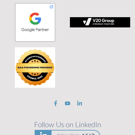
 tagline Stronger Together on black background
Follow Us on LinkedIn