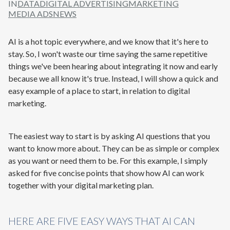
IN
DATA
DIGITAL ADVERTISING
MARKETING
MEDIA ADS
NEWS
AI is a hot topic everywhere, and we know that it's here to
stay. So, I won't waste our time saying the same repetitive
things we've been hearing about integrating it now and early
because we all know it's true. Instead, I will show a quick and
easy example of a place to start, in relation to digital
marketing.
The easiest way to start is by asking AI questions that you
want to know more about. They can be as simple or complex
as you want or need them to be. For this example, I simply
asked for five concise points that show how AI can work
together with your digital marketing plan.
HERE ARE FIVE EASY WAYS THAT AI CAN