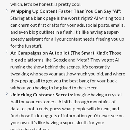
which, let's be honest, is pretty cool.
Whipping Up Content Faster Than You Can Say "AI":
Staring at a blank page is the worst, right? AI writing tools
can churn out first drafts for your ads, social posts, emails,
and even blog outlines in a flash. It's like having a super-
speedy assistant for all your content needs, freeing you up
for the fun stuff.
Ad Campaigns on Autopilot (The Smart Kind):
Those
big ad platforms like Google and Meta? They've got AI
running the show behind the scenes. It's constantly
tweaking who sees your ads, how much you bid, and where
they pop up, all to get you the best bang for your buck
without you having to be glued to the screen.
Unlocking Customer Secrets:
Imagine having a crystal
ball for your customers. AI sifts through mountains of
data to spot trends, guess what people will do next, and
find those little nuggets of information you'd never see on
your own. It's like having a super-sleuth for your
marketing strategy.