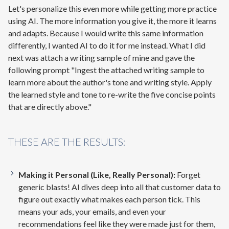
Let's personalize this even more while getting more practice
using AI. The more information you give it, the more it learns
and adapts. Because I would write this same information
differently, I wanted AI to do it for me instead. What I did
next was attach a writing sample of mine and gave the
following prompt "Ingest the attached writing sample to
learn more about the author's tone and writing style. Apply
the learned style and tone to re-write the five concise points
that are directly above."
THESE ARE THE RESULTS:
Making it Personal (Like, Really Personal):
Forget
generic blasts! AI dives deep into all that customer data to
figure out exactly what makes each person tick. This
means your ads, your emails, and even your
recommendations feel like they were made just for them,