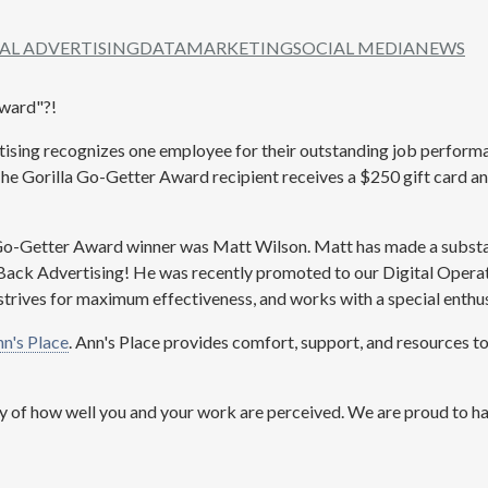
TAL ADVERTISING
DATA
MARKETING
SOCIAL MEDIA
NEWS
Award"?!
tising recognizes one employee for their outstanding job perfor
 The Gorilla Go-Getter Award recipient receives a $250 gift card an
Go-Getter Award winner was Matt Wilson. Matt has made a substan
Back Advertising! He was recently promoted to our Digital Opera
trives for maximum effectiveness, and works with a special enthu
n's Place
. Ann's Place provides comfort, support, and resources to
y of how well you and your work are perceived. We are proud to h