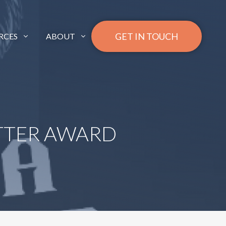
GET IN TOUCH
RCES
ABOUT
ETTER AWARD