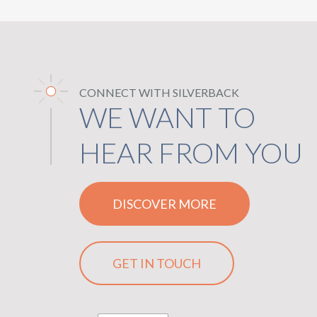
CONNECT WITH SILVERBACK
WE WANT TO
HEAR FROM YOU
DISCOVER MORE
GET IN TOUCH