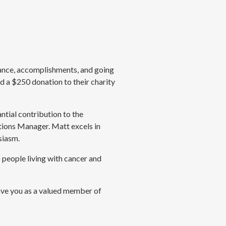
mance, accomplishments, and going
d a $250 donation to their charity
tial contribution to the
tions Manager. Matt excels in
siasm.
 people living with cancer and
ave you as a valued member of