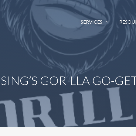
SERVICES
RESOU
ISING’S GORILLA GO-G