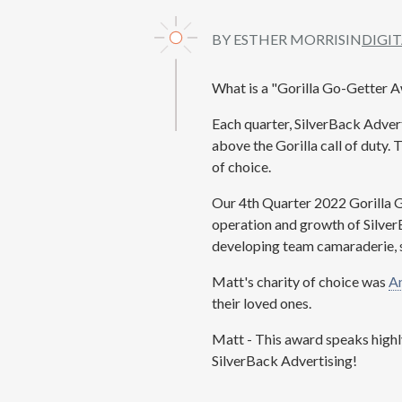
BY ESTHER MORRIS
IN
DIGI
What is a "Gorilla Go-Getter 
Each quarter, SilverBack Adver
above the Gorilla call of duty.
of choice.
Our 4th Quarter 2022 Gorilla 
operation and growth of Silver
developing team camaraderie, s
Matt's charity of choice was
An
their loved ones.
Matt - This award speaks highl
SilverBack Advertising!