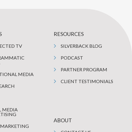
S
RESOURCES
ECTED TV
SILVERBACK BLOG
RAMMATIC
PODCAST
A
PARTNER PROGRAM
TIONAL MEDIA
CLIENT TESTIMONIALS
SEARCH
L MEDIA
TISING
ABOUT
 MARKETING