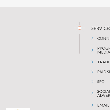
SERVICE
CONN
PROG
MEDI
TRADI
PAID 
SEO
SOCIA
ADVER
EMAIL