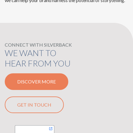
we can help your brand harness the potential of storytelling.
CONNECT WITH SILVERBACK
WE WANT TO
HEAR FROM YOU
DISCOVER MORE
GET IN TOUCH