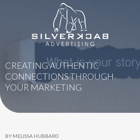
8664069295
SilverBack
Varied
Advertising
CREATING AUTHENTIC
CONNECTIONS THROUGH
YOUR MARKETING
BY MELISSA HUBBARD