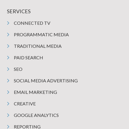
SERVICES
CONNECTED TV
PROGRAMMATIC MEDIA
TRADITIONAL MEDIA
PAID SEARCH
SEO
SOCIAL MEDIA ADVERTISING
EMAIL MARKETING
CREATIVE
GOOGLE ANALYTICS
REPORTING