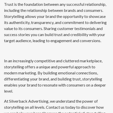
Trust is the foundation between any successful relationship,
including the relationship between brands and consumers.
Storytelling allows your brand the opportunity to showcase
its authenticity, transparency, and commitment to delivering
value to its consumers. Sharing customer testimonials and
success stories you can build trust and credibility with your
target audience, leading to engagement and conversions.
In an increasingly competitive and cluttered marketplace,
storytelling offers a unique and powerful approach to
modern marketing. By building emotional connections,
differentiating your brand, and building trust, storytelling
enables your brand to resonate with consumers on a deeper
level.
At Silverback Advertising, we understand the power of
storytelling on all levels. Contact us today to discover how