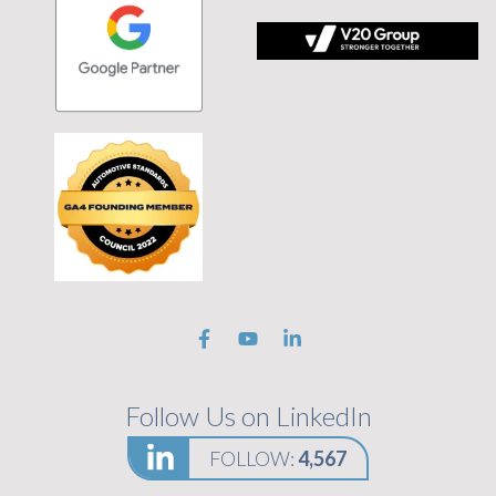
 tagline Stronger Together on black background
Follow Us on LinkedIn
FOLLOW:
4,567