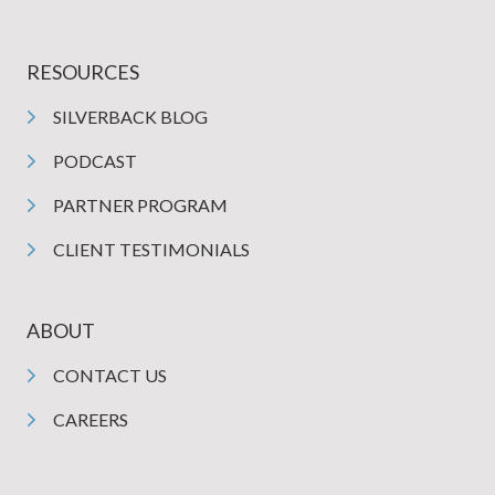
RESOURCES
SILVERBACK BLOG
PODCAST
PARTNER PROGRAM
CLIENT TESTIMONIALS
ABOUT
CONTACT US
CAREERS