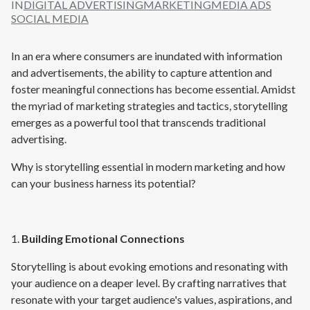
IN
DIGITAL ADVERTISING
MARKETING
MEDIA ADS
SOCIAL MEDIA
In an era where consumers are inundated with information
and advertisements, the ability to capture attention and
foster meaningful connections has become essential. Amidst
the myriad of marketing strategies and tactics, storytelling
emerges as a powerful tool that transcends traditional
advertising.
Why is storytelling essential in modern marketing and how
can your business harness its potential?
1.
Building Emotional Connections
Storytelling is about evoking emotions and resonating with
your audience on a deaper level. By crafting narratives that
resonate with your target audience's values, aspirations, and