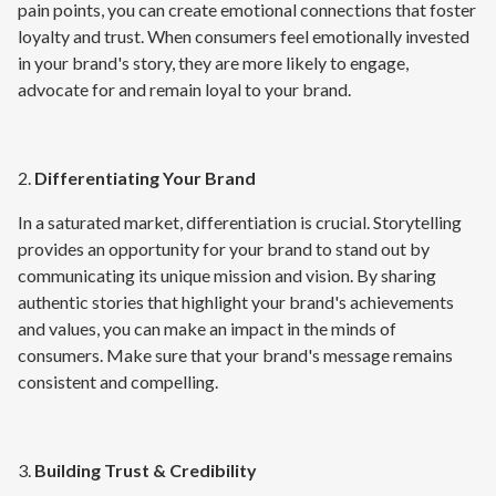
pain points, you can create emotional connections that foster
loyalty and trust. When consumers feel emotionally invested
in your brand's story, they are more likely to engage,
advocate for and remain loyal to your brand.
2.
Differentiating Your Brand
In a saturated market, differentiation is crucial. Storytelling
provides an opportunity for your brand to stand out by
communicating its unique mission and vision. By sharing
authentic stories that highlight your brand's achievements
and values, you can make an impact in the minds of
consumers. Make sure that your brand's message remains
consistent and compelling.
3.
Building Trust & Credibility