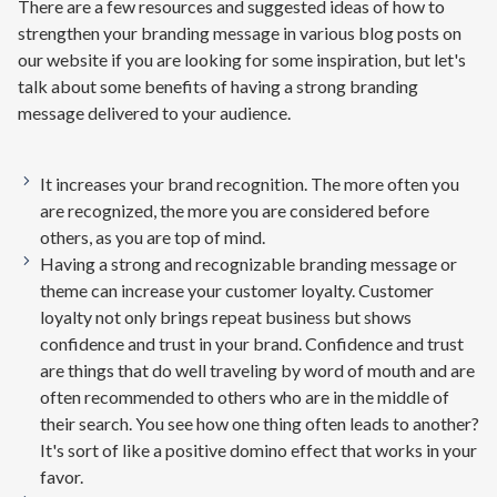
There are a few resources and suggested ideas of how to
strengthen your branding message in various blog posts on
our website if you are looking for some inspiration, but let's
talk about some benefits of having a strong branding
message delivered to your audience.
It increases your brand recognition. The more often you
are recognized, the more you are considered before
others, as you are top of mind.
Having a strong and recognizable branding message or
theme can increase your customer loyalty. Customer
loyalty not only brings repeat business but shows
confidence and trust in your brand. Confidence and trust
are things that do well traveling by word of mouth and are
often recommended to others who are in the middle of
their search. You see how one thing often leads to another?
It's sort of like a positive domino effect that works in your
favor.