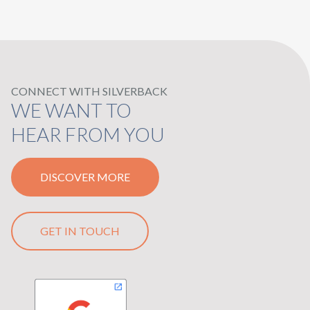
CONNECT WITH SILVERBACK
WE WANT TO
HEAR FROM YOU
DISCOVER MORE
GET IN TOUCH