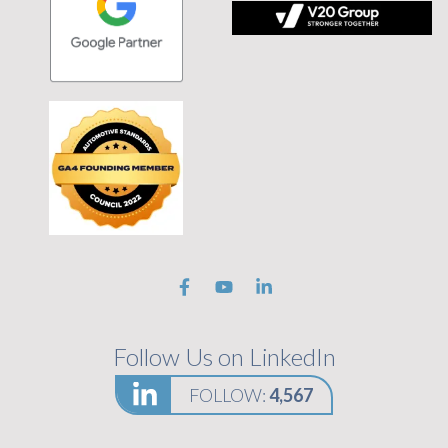
 tagline Stronger Together on black background
Follow Us on LinkedIn
FOLLOW:
4,567