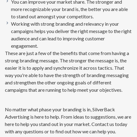
You can improve your market share. The stronger and
more recognizable your brand is, the better you are able
to stand out amongst your competitors.
Working with strong branding and relevancy in your
campaigns helps you deliver the right message to the right
audience and can lead to improving customer
engagement.
These are just a few of the benefits that come from having a
strong branding message. The stronger the message is, the
easier it is to apply and synchronize it across tactics. That
way you're able to have the strength of branding messaging
and strengthen the other ongoing goals of different
campaigns that are running to help meet your objectives.
No matter what phase your branding is in, SilverBack
Advertising is here to help. From ideas to suggestions, we are
here to help you stand out in your market. Contact us today
with any questions or to find out how we can help you.