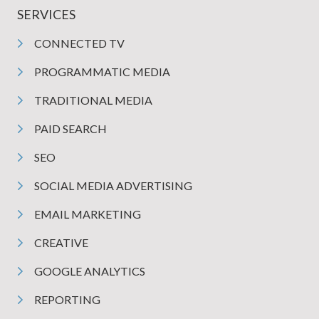
SERVICES
CONNECTED TV
PROGRAMMATIC MEDIA
TRADITIONAL MEDIA
PAID SEARCH
SEO
SOCIAL MEDIA ADVERTISING
EMAIL MARKETING
CREATIVE
GOOGLE ANALYTICS
REPORTING