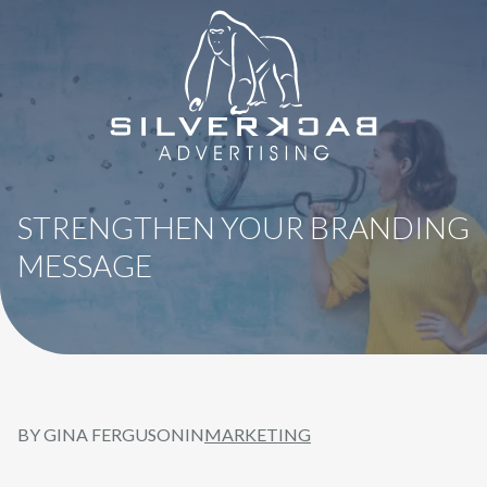
8664069295
SilverBack
Varied
Advertising
STRENGTHEN YOUR BRANDING
MESSAGE
BY GINA FERGUSON
IN
MARKETING