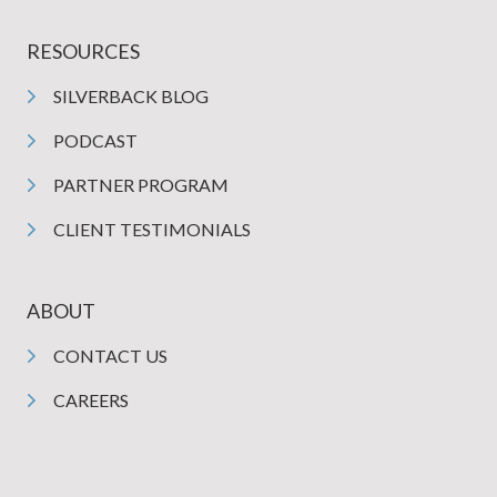
RESOURCES
SILVERBACK BLOG
PODCAST
PARTNER PROGRAM
CLIENT TESTIMONIALS
ABOUT
CONTACT US
CAREERS