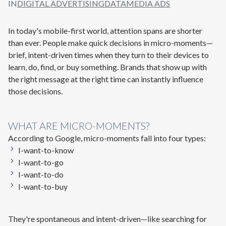
IN
DIGITAL ADVERTISING
DATA
MEDIA ADS
In today's mobile-first world, attention spans are shorter
than ever. People make quick decisions in
micro-moments
—
brief, intent-driven times when they turn to their devices to
learn, do, find, or buy something. Brands that show up with
the
right message at the right time
can instantly influence
those decisions.
WHAT ARE MICRO-MOMENTS?
According to Google, micro-moments fall into four types:
I-want-to-know
I-want-to-go
I-want-to-do
I-want-to-buy
They're spontaneous and intent-driven—like searching for