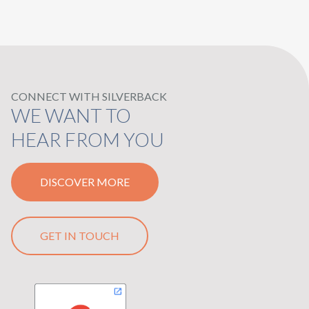
CONNECT WITH SILVERBACK
WE WANT TO
HEAR FROM YOU
DISCOVER MORE
GET IN TOUCH