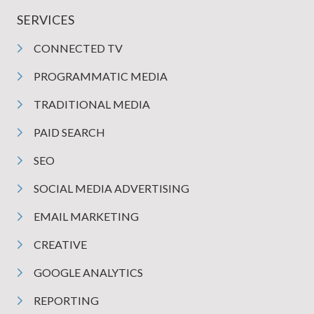
SERVICES
CONNECTED TV
PROGRAMMATIC MEDIA
TRADITIONAL MEDIA
PAID SEARCH
SEO
SOCIAL MEDIA ADVERTISING
EMAIL MARKETING
CREATIVE
GOOGLE ANALYTICS
REPORTING