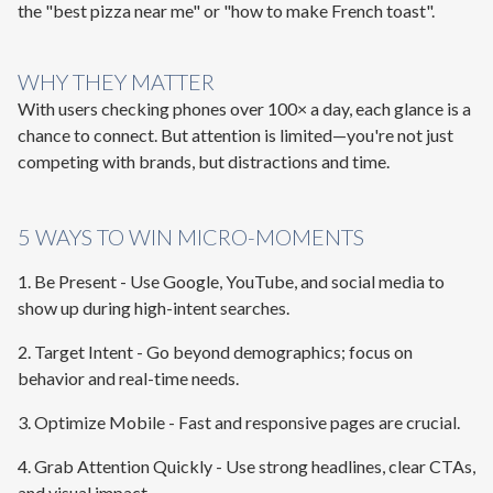
the "best pizza near me" or "how to make French toast".
WHY THEY MATTER
With users checking phones over 100× a day, each glance is a
chance to connect. But attention is limited—you're not just
competing with brands, but distractions and time.
5 WAYS TO WIN MICRO-MOMENTS
1. Be Present
- Use Google, YouTube, and social media to
show up during high-intent searches.
2. Target Intent
- Go beyond demographics; focus on
behavior and real-time needs.
3. Optimize Mobile
- Fast and responsive pages are crucial.
4. Grab Attention Quickly
- Use strong headlines, clear CTAs,
and visual impact.