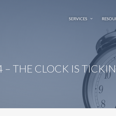
SERVICES
RESOU
 – THE CLOCK IS TICKI