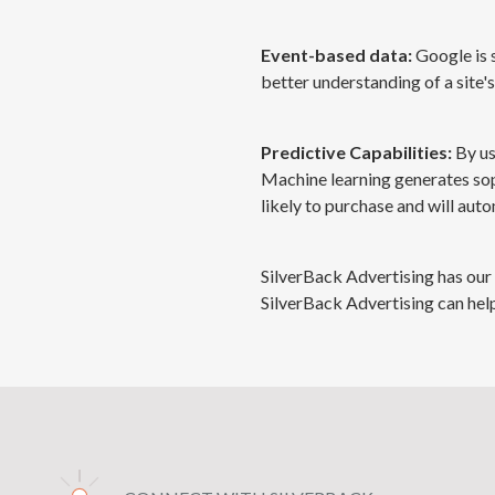
Event-based data:
Google is 
better understanding of a site'
Predictive Capabilities:
By us
Machine learning generates so
likely to purchase and will auto
SilverBack Advertising has our 
SilverBack Advertising can help