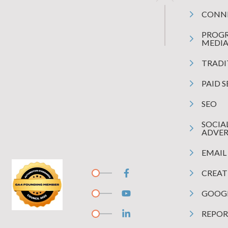
CONN
PROG
MEDI
TRADI
PAID 
SEO
SOCIA
ADVER
EMAIL
CREAT
GOOGL
REPOR
ound