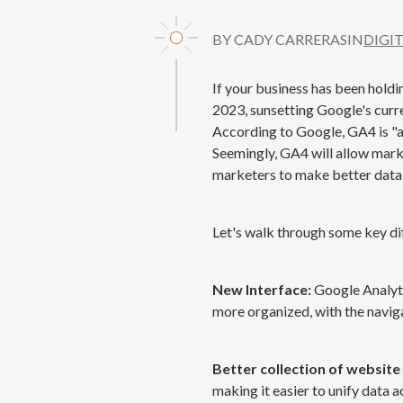
BY CADY CARRERAS
IN
DIGI
If your business has been holdin
2023, sunsetting Google's curre
According to Google, GA4 is "a
Seemingly, GA4 will allow marke
marketers to make better data-
Let's walk through some key d
New Interface:
Google Analyti
more organized, with the naviga
Better collection of website
making it easier to unify data 