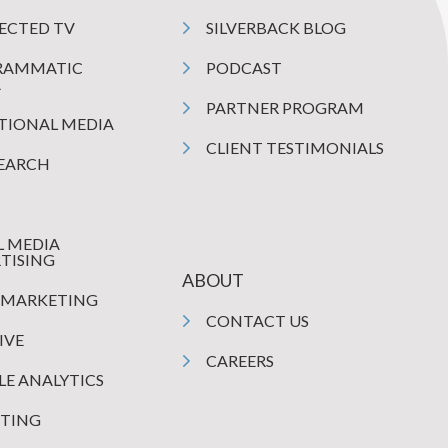
ECTED TV
SILVERBACK BLOG
RAMMATIC
PODCAST
A
PARTNER PROGRAM
TIONAL MEDIA
CLIENT TESTIMONIALS
SEARCH
L MEDIA
TISING
ABOUT
 MARKETING
CONTACT US
IVE
CAREERS
E ANALYTICS
TING