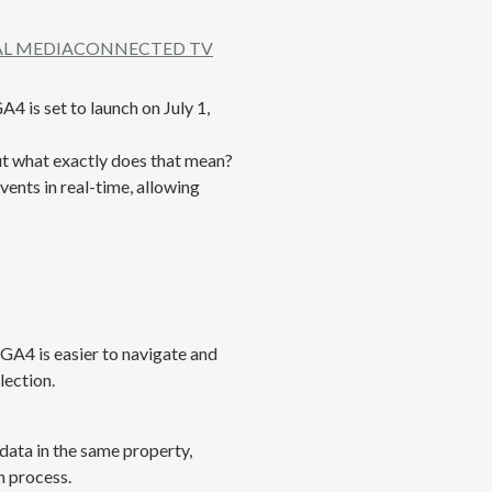
AL MEDIA
CONNECTED TV
4 is set to launch on July 1,
ut what exactly does that mean?
vents in real-time, allowing
GA4 is easier to navigate and
lection.
 data in the same property,
n process.