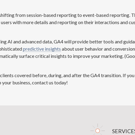
shifting from session-based reporting to event-based reporting. T
s users with more details and reporting on their interactions and cu
ing AI and advanced data, GA4 will provide better tools and gui
phisticated
predictive insights
about user behavior and conversions
matically surface critical insights to improve your marketing. (
Goo
clients covered before, during, and after the GA4 transition. If y
 your business, contact us today!
SERVICE