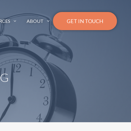
GET IN TOUCH
RCES
ABOUT
NG