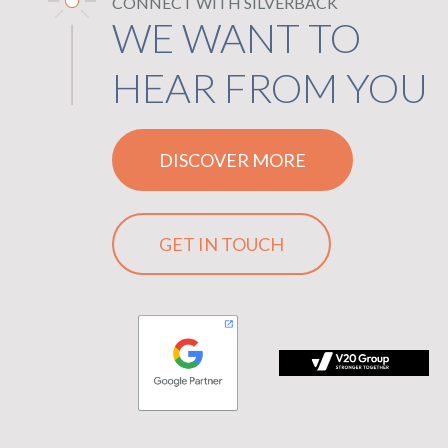
CONNECT WITH SILVERBACK
WE WANT TO
HEAR FROM YOU
DISCOVER MORE
GET IN TOUCH
plication, logo
 Group logo with the tagline Stronger Together on black backgr
logo