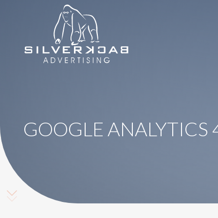
8664069295
SilverBack
Varied
Advertising
GOOGLE ANALYTICS 4
Scroll Down