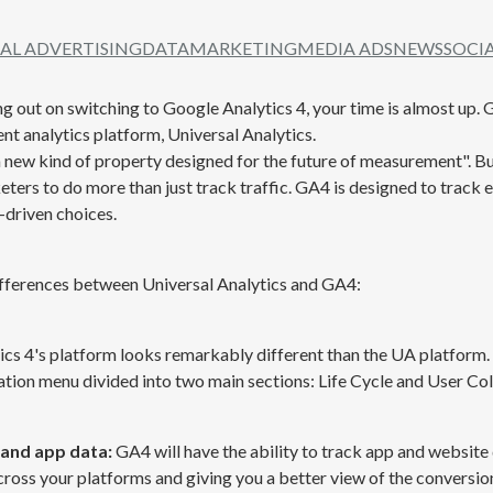
TAL ADVERTISING
DATA
MARKETING
MEDIA ADS
NEWS
SOCI
g out on switching to Google Analytics 4, your time is almost up. GA
nt analytics platform, Universal Analytics.
 new kind of property designed for the future of measurement". B
ters to do more than just track traffic. GA4 is designed to track e
driven choices.
ifferences between Universal Analytics and GA4:
cs 4's platform looks remarkably different than the UA platform. 
tion menu divided into two main sections: Life Cycle and User Col
 and app data:
GA4 will have the ability to track app and website
across your platforms and giving you a better view of the conversio