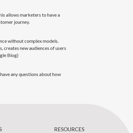
his allows marketers to have a
stomer journey.
dance without complex models.
, creates new audiences of users
gle Blog)
ou have any questions about how
S
RESOURCES