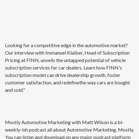
Looking for a competitive edge in the automotive market?
Our interview with Immanuel Klaiber, Head of Subscription
Pricing at FINN, unveils the untapped potential of vehicle
subscription services for car dealers. Learn how FINN's
subscription model can drive dealership growth, foster
customer satisfaction, and redefinethe way cars are bought
and sold."
Mostly Automotive Marketing with Matt Wilson is a bi-
weekly-ish podcast all about Automotive Marketing. Mostly.
You can listen and download on any major podcast platform