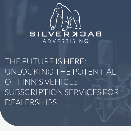
8664069295
SilverBack
Varied
Advertising
THE FUTURE IS HERE:
UNLOCKING THE POTENTIAL
OF FINN'S VEHICLE
SUBSCRIPTION SERVICES FOR
DEALERSHIPS