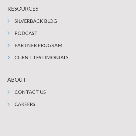
RESOURCES
SILVERBACK BLOG
PODCAST
PARTNER PROGRAM
CLIENT TESTIMONIALS
ABOUT
CONTACT US
CAREERS