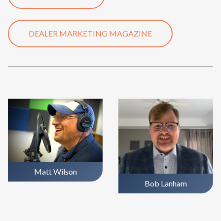
DEALER MARKETING MAGAZINE
Matt Wilson
Bob Lanham