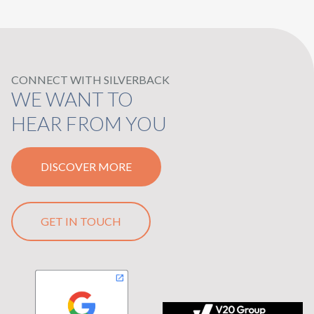
CONNECT WITH SILVERBACK
WE WANT TO
HEAR FROM YOU
DISCOVER MORE
GET IN TOUCH