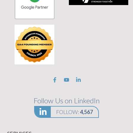
 tagline Stronger Together on black background
Follow Us on LinkedIn
FOLLOW:
4,567