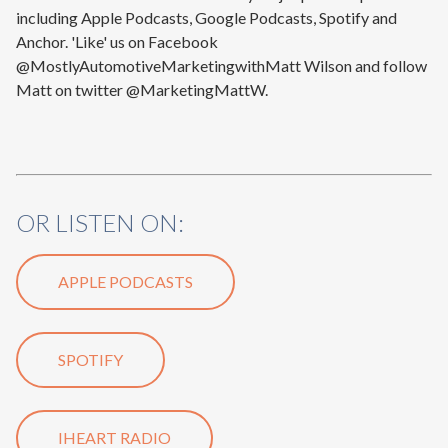
including Apple Podcasts, Google Podcasts, Spotify and
Anchor. 'Like' us on Facebook
@MostlyAutomotiveMarketingwithMatt Wilson and follow
Matt on twitter @MarketingMattW.
OR LISTEN ON:
APPLE PODCASTS
SPOTIFY
IHEART RADIO