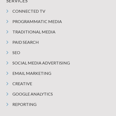
SERVICES
CONNECTED TV
PROGRAMMATIC MEDIA
TRADITIONAL MEDIA
PAID SEARCH
SEO
SOCIAL MEDIA ADVERTISING
EMAIL MARKETING
CREATIVE
GOOGLE ANALYTICS
REPORTING