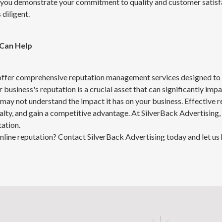
you demonstrate your commitment to quality and customer satisfa
diligent.
 Can Help
 offer comprehensive reputation management services designed to
 business's reputation is a crucial asset that can significantly imp
may not understand the impact it has on your business. Effective
yalty, and gain a competitive advantage. At SilverBack Advertising,
ation.
nline reputation? Contact SilverBack Advertising today and let us 