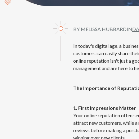
Scroll Down
BY MELISSA HUBBARD
IN
DA
In today's digital age, a busine
customers can easily share thei
online reputation isn't just a g
management and are here to hel
The Importance of Reputat
1. First Impressions Matter
Your online reputation often se
attract new customers, while a 
reviews before making a purchas
winning over new clients.