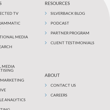
S
RESOURCES
ECTED TV
SILVERBACK BLOG
RAMMATIC
PODCAST
A
PARTNER PROGRAM
TIONAL MEDIA
CLIENT TESTIMONIALS
SEARCH
L MEDIA
TISING
ABOUT
 MARKETING
CONTACT US
IVE
CAREERS
E ANALYTICS
TING