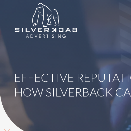
8664069295
SilverBack
Varied
Advertising
EFFECTIVE REPUTAT
HOW SILVERBACK CA