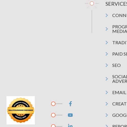
SERVICE
CONN
PROG
MEDI
TRADI
PAID 
SEO
SOCIA
ADVER
EMAIL
CREAT
GOOGL
REPOR