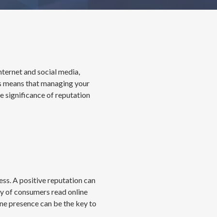
nternet and social media,
his means that managing your
he significance of reputation
ess. A positive reputation can
ty of consumers read online
ine presence can be the key to