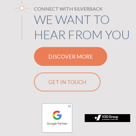
CONNECT WITH SILVERBACK
WE WANT TO
HEAR FROM YOU
DISCOVER MORE
GET IN TOUCH