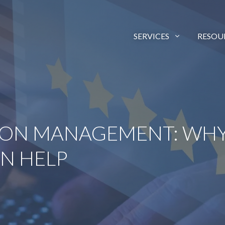
SERVICES
RESOU
ION MANAGEMENT: WHY
N HELP