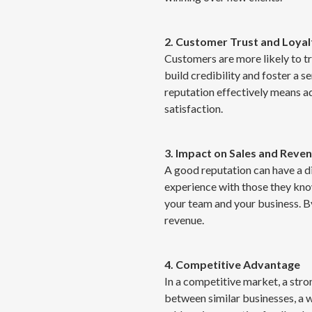
2. Customer Trust and Loyal
Customers are more likely to tr
build credibility and foster a 
reputation effectively means 
satisfaction.
3. Impact on Sales and Reve
A good reputation can have a di
experience with those they kno
your team and your business. B
revenue.
4. Competitive Advantage
In a competitive market, a str
between similar businesses, a 