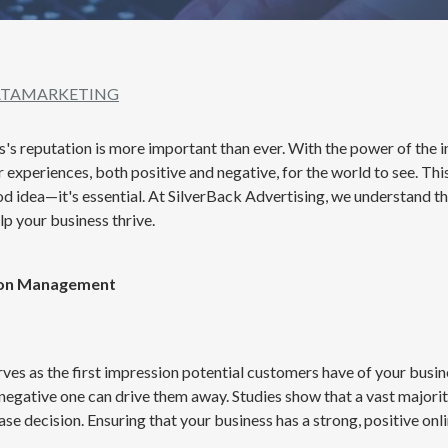
TA
MARKETING
ss's reputation is more important than ever. With the power of the i
r experiences, both positive and negative, for the world to see. T
ood idea—it's essential. At SilverBack Advertising, we understand t
p your business thrive.
ion Management
rves as the first impression potential customers have of your busin
negative one can drive them away. Studies show that a vast majori
e decision. Ensuring that your business has a strong, positive onl