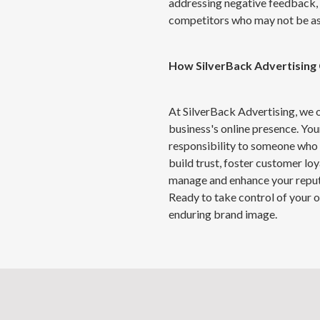
addressing negative feedback, 
competitors who may not be as 
How
SilverBack
Advertising
At SilverBack Advertising, we
business's online presence. Your
responsibility to someone who 
build trust, foster customer lo
manage and enhance your reput
Ready to take control of your o
enduring brand image.