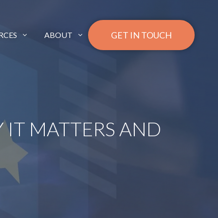
GET IN TOUCH
RCES
ABOUT
 IT MATTERS AND