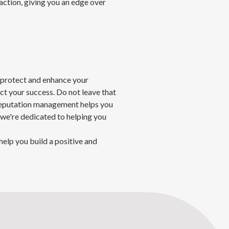
ction, giving you an edge over
 protect and enhance your
act your success. Do not leave that
 reputation management helps you
 we're dedicated to helping you
help you build a positive and