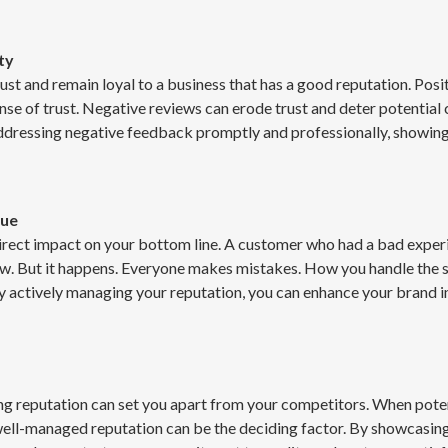
ty
ust and remain loyal to a business that has a good reputation. Pos
sense of trust. Negative reviews can erode trust and deter potenti
addressing negative feedback promptly and professionally, showi
nue
rect impact on your bottom line. A customer who had a bad experien
w. But it happens. Everyone makes mistakes. How you handle the si
y actively managing your reputation, you can enhance your brand i
ong reputation can set you apart from your competitors. When pote
well-managed reputation can be the deciding factor. By showcasing