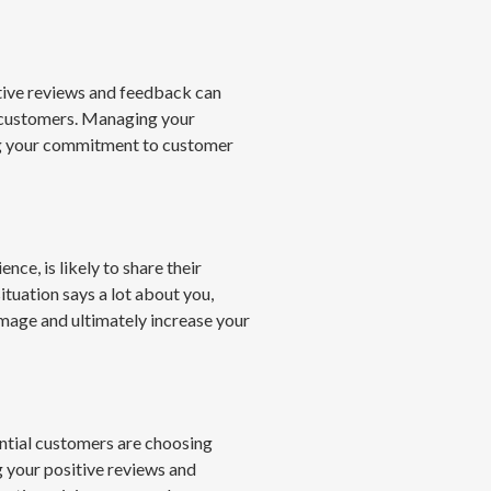
itive reviews and feedback can
al customers. Managing your
ng your commitment to customer
ce, is likely to share their
tuation says a lot about you,
mage and ultimately increase your
ntial customers are choosing
 your positive reviews and