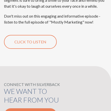
segment is sure to bring a smile to your face and remind you
that it's okay to laugh at ourselves every once in a while.
Don't miss out on this engaging and informative episode -
listen to the full episode of "Mostly Marketing" now!
CLICK TO LISTEN
CONNECT WITH SILVERBACK
WE WANT TO
HEAR FROM YOU