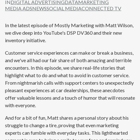
IN
DIGITAL ADVERTISING
DATA
MARKETING
MEDIA ADS
NEWS
SOCIAL MEDIA
CONNECTED TV
In the latest episode
of Mostly Marketing with Matt Wilson
,
we dive deep into YouTube's DSP DV360 and their new
inventory initiative.
Customer service experiences can make or break a business,
and we've all had our fair share of both amazing and terrible
encounters. In this episode, we share real-life stories that
highlight what to do and what to avoid in customer service.
From nightmarish calls with support centers to unexpectedly
pleasant experiences at car dealerships, these anecdotes
offer valuable lessons and a touch of humor that will resonate
with everyone.
And for a bit of fun, Matt shares a personal story about his
struggle to change a tire, proving that even marketing
experts can fumble with everyday tasks. This lighthearted