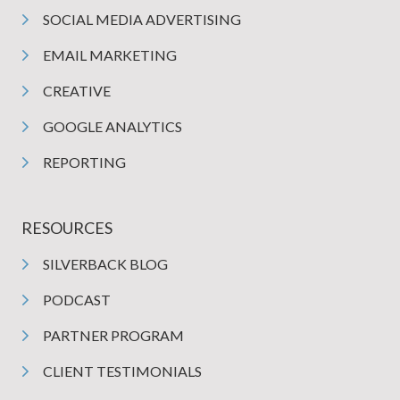
SOCIAL MEDIA ADVERTISING
EMAIL MARKETING
CREATIVE
GOOGLE ANALYTICS
REPORTING
RESOURCES
SILVERBACK BLOG
PODCAST
PARTNER PROGRAM
CLIENT TESTIMONIALS