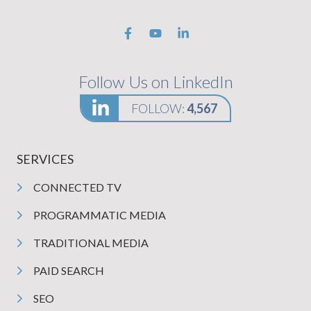
Follow Us on LinkedIn
FOLLOW:
4,567
SERVICES
CONNECTED TV
PROGRAMMATIC MEDIA
TRADITIONAL MEDIA
PAID SEARCH
SEO