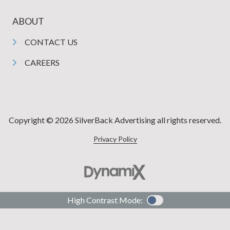
ABOUT
CONTACT US
CAREERS
Copyright © 2026 SilverBack Advertising all rights reserved.
Privacy Policy
High Contrast Mode: