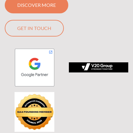
DISCOVER MORE
GET IN TOUCH
 tagline Stronger Together on black background