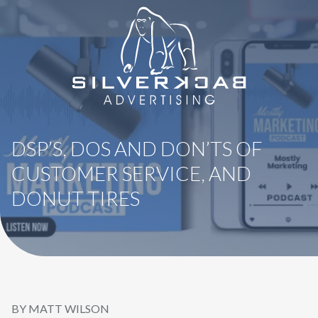
8664069295
SilverBack
Varied
Advertising
DSP’S, DOS AND DON’TS OF
CUSTOMER SERVICE, AND
DONUT TIRES
BY MATT WILSON