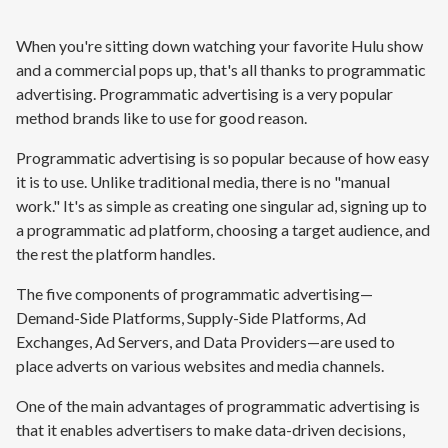
When you're sitting down watching your favorite Hulu show
and a commercial pops up, that's all thanks to programmatic
advertising. Programmatic advertising is a very popular
method brands like to use for good reason.
Programmatic advertising is so popular because of how easy
it is to use. Unlike traditional media, there is no "manual
work." It's as simple as creating one singular ad, signing up to
a programmatic ad platform, choosing a target audience, and
the rest the platform handles.
The five components of programmatic advertising—
Demand-Side Platforms, Supply-Side Platforms, Ad
Exchanges, Ad Servers, and Data Providers—are used to
place adverts on various websites and media channels.
One of the main advantages of programmatic advertising is
that it enables advertisers to make data-driven decisions,