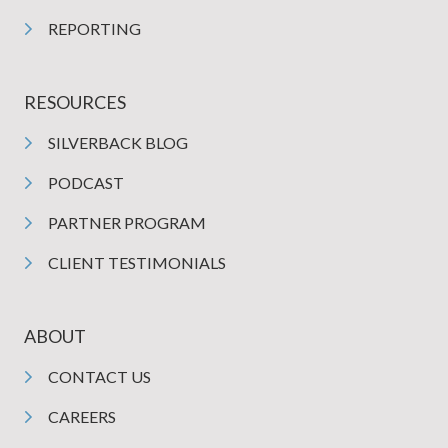
REPORTING
RESOURCES
SILVERBACK BLOG
PODCAST
PARTNER PROGRAM
CLIENT TESTIMONIALS
ABOUT
CONTACT US
CAREERS