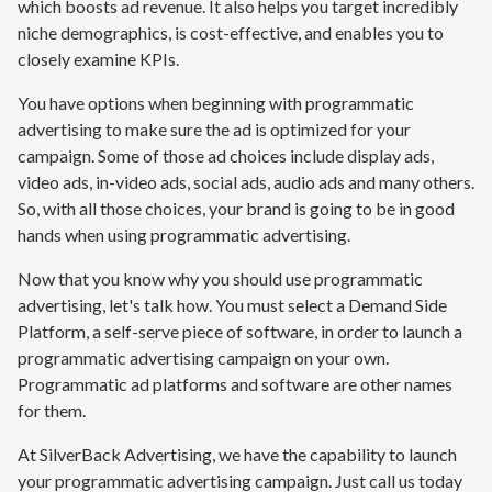
which boosts ad revenue. It also helps you target incredibly
niche demographics, is cost-effective, and enables you to
closely examine KPIs.
You have options when beginning with programmatic
advertising to make sure the ad is optimized for your
campaign. Some of those ad choices include display ads,
video ads, in-video ads, social ads, audio ads and many others.
So, with all those choices, your brand is going to be in good
hands when using programmatic advertising.
Now that you know why you should use programmatic
advertising, let's talk how. You must select a Demand Side
Platform, a self-serve piece of software, in order to launch a
programmatic advertising campaign on your own.
Programmatic ad platforms and software are other names
for them.
At SilverBack Advertising, we have the capability to launch
your programmatic advertising campaign. Just call us today