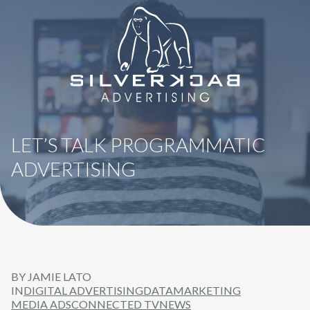
8664069295
SilverBack
Varied
Advertising
LET’S TALK PROGRAMMATIC
ADVERTISING
BY JAMIE LATO
IN
DIGITAL ADVERTISING
DATA
MARKETING
MEDIA ADS
CONNECTED TV
NEWS