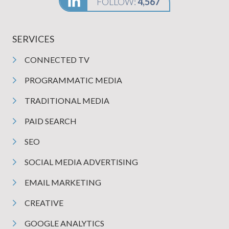
FOLLOW:
4,567
SERVICES
CONNECTED TV
PROGRAMMATIC MEDIA
TRADITIONAL MEDIA
PAID SEARCH
SEO
SOCIAL MEDIA ADVERTISING
EMAIL MARKETING
CREATIVE
GOOGLE ANALYTICS