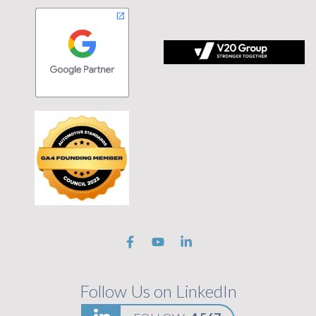
 tagline Stronger Together on black background
Follow Us on LinkedIn