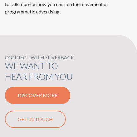
to talk more on how you can join the movement of
programmatic advertising.
CONNECT WITH SILVERBACK
WE WANT TO
HEAR FROM YOU
DISCOVER MORE
GET IN TOUCH