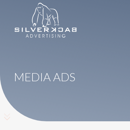
8664069295
SilverBack
Varied
Advertising
MEDIA ADS
Scroll Down