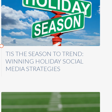
TIS THE SEASON TO TREND:
WINNING HOLIDAY SOCIAL
MEDIA STRATEGIES