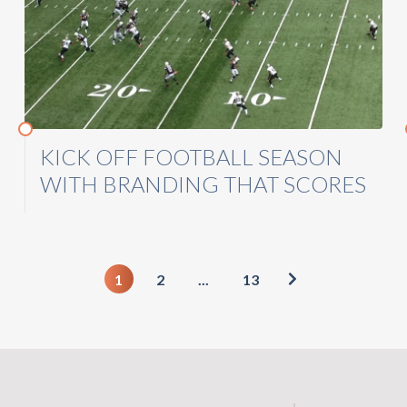
KICK OFF FOOTBALL SEASON
WITH BRANDING THAT SCORES
1
2
...
13