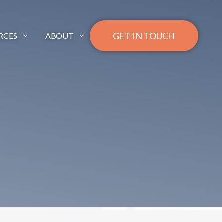
GET IN TOUCH
RCES
ABOUT