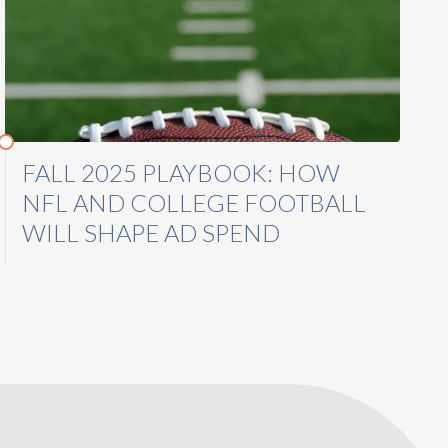
FALL 2025 PLAYBOOK: HOW
NFL AND COLLEGE FOOTBALL
WILL SHAPE AD SPEND