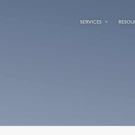
SERVICES
RESOU