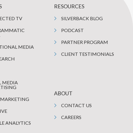
S
RESOURCES
ECTED TV
SILVERBACK BLOG
RAMMATIC
PODCAST
A
PARTNER PROGRAM
TIONAL MEDIA
CLIENT TESTIMONIALS
SEARCH
L MEDIA
TISING
ABOUT
 MARKETING
CONTACT US
IVE
CAREERS
E ANALYTICS