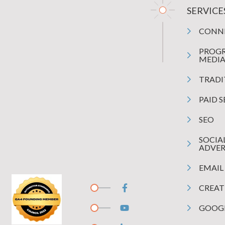
SERVICE
CONN
PROG
MEDI
TRADI
PAID 
SEO
SOCIA
ADVER
EMAIL
CREAT
GOOGL