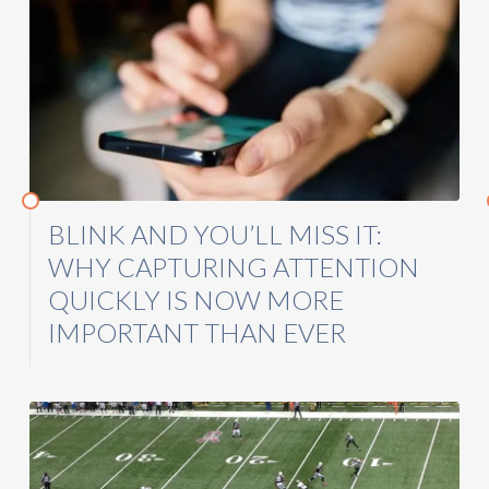
BLINK AND YOU’LL MISS IT:
WHY CAPTURING ATTENTION
QUICKLY IS NOW MORE
IMPORTANT THAN EVER