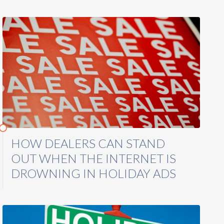
HOW DEALERS CAN STAND
OUT WHEN THE INTERNET IS
DROWNING IN HOLIDAY ADS