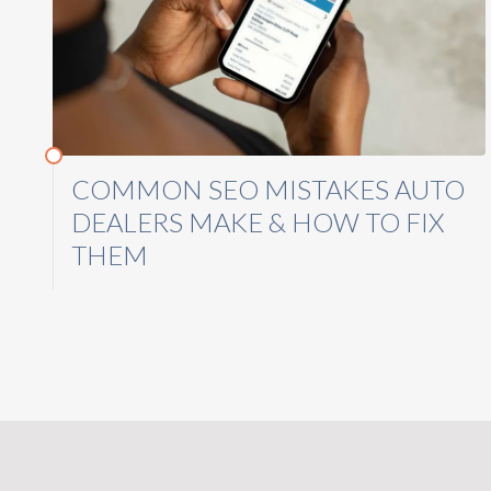
COMMON SEO MISTAKES AUTO
DEALERS MAKE & HOW TO FIX
THEM