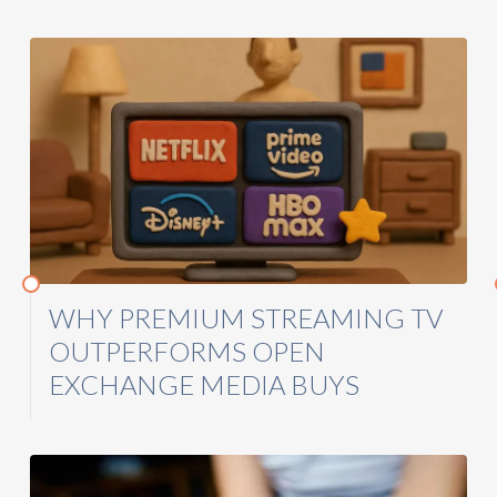
WHY PREMIUM STREAMING TV
OUTPERFORMS OPEN
EXCHANGE MEDIA BUYS