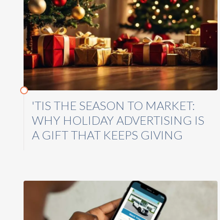
'TIS THE SEASON TO MARKET:
WHY HOLIDAY ADVERTISING IS
A GIFT THAT KEEPS GIVING