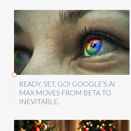
READY, SET, GO! GOOGLE’S AI
MAX MOVES FROM BETA TO
INEVITABLE.