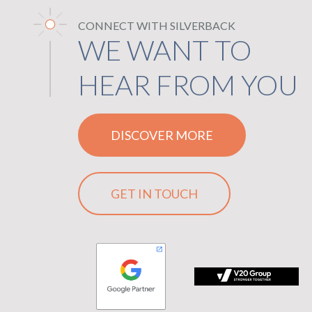
CONNECT WITH SILVERBACK
WE WANT TO
HEAR FROM YOU
DISCOVER MORE
GET IN TOUCH