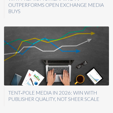
OUTPERFORMS OPEN EXCHANGE MEDIA
BUYS
TENT‑POLE MEDIA IN 2026: WIN WITH
PUBLISHER QUALITY, NOT SHEER SCALE