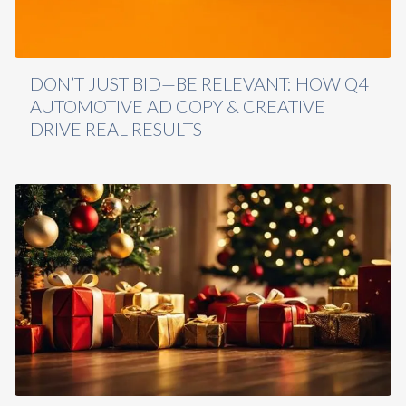
DON’T JUST BID—BE RELEVANT: HOW Q4
AUTOMOTIVE AD COPY & CREATIVE
DRIVE REAL RESULTS