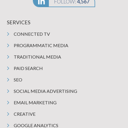
FOLLOW:
4,567
SERVICES
CONNECTED TV
PROGRAMMATIC MEDIA
TRADITIONAL MEDIA
PAID SEARCH
SEO
SOCIAL MEDIA ADVERTISING
EMAIL MARKETING
CREATIVE
GOOGLE ANALYTICS