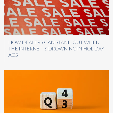
HOW DEALERS CAN STAND OUT WHEN
THE INTERNET IS DROWNING IN HOLIDAY
ADS