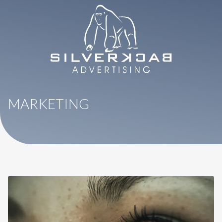
8664069295
SilverBack
Varied
Advertising
MARKETING