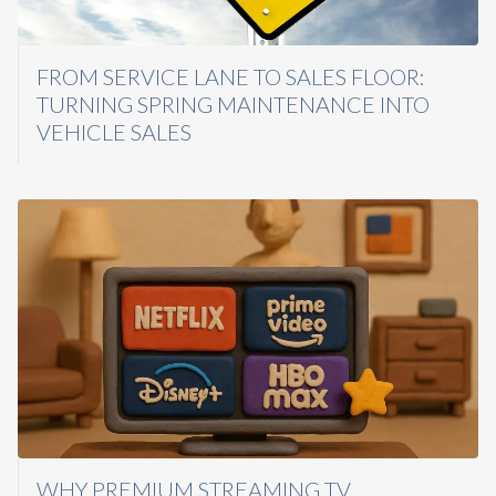
FROM SERVICE LANE TO SALES FLOOR:
TURNING SPRING MAINTENANCE INTO
VEHICLE SALES
WHY PREMIUM STREAMING TV