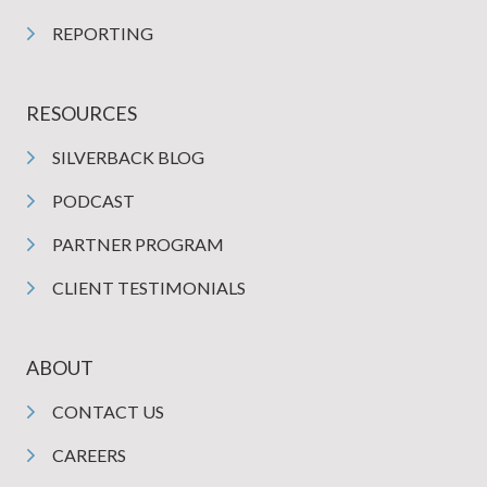
REPORTING
RESOURCES
SILVERBACK BLOG
PODCAST
PARTNER PROGRAM
CLIENT TESTIMONIALS
ABOUT
CONTACT US
CAREERS