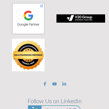
 tagline Stronger Together on black background
Follow Us on LinkedIn