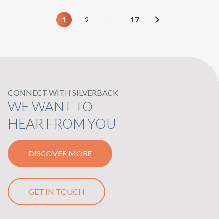
1
2
...
17
CONNECT WITH SILVERBACK
WE WANT TO
HEAR FROM YOU
DISCOVER MORE
GET IN TOUCH