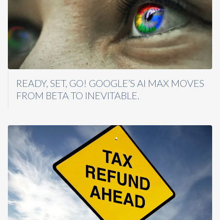
READY, SET, GO! GOOGLE’S AI MAX MOVES
FROM BETA TO INEVITABLE.