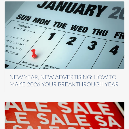
NEW YEAR, NEW ADVERTISING: HOW TO
MAKE 2026 YOUR BREAKTHROUGH YEAR