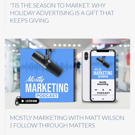
'TIS THE SEASON TO MARKET: WHY
HOLIDAY ADVERTISING IS A GIFT THAT
KEEPS GIVING
MOSTLY MARKETING WITH MATT WILSON
| FOLLOW THROUGH MATTERS