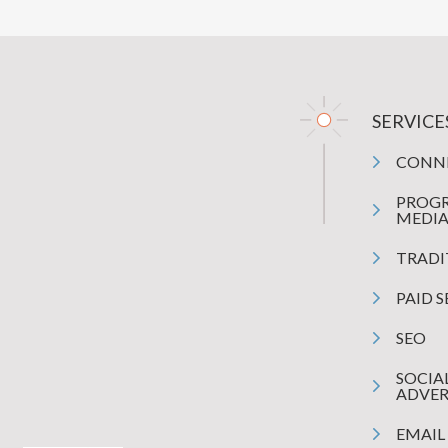
SERVICE
CONN
PROG
MEDI
TRADI
PAID 
SEO
SOCIA
ADVER
EMAIL