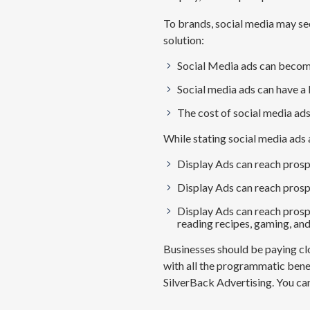
To brands, social media may se
solution:
Social Media ads can becom
Social media ads can have a 
The cost of social media ad
While
stating
social media ads 
Display Ads can re
ach prosp
Display Ads can r
each prosp
Display Ads can r
each prospe
reading recipes,
gaming,
and
Businesses should be paying clo
with all the programmatic benef
SilverBack Advertising. You ca