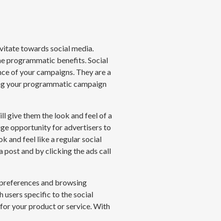
vitate towards social media.
the programmatic benefits. Social
nce of your campaigns. They are a
rting your programmatic campaign
l give them the look and feel of a
huge opportunity
for
advertisers to
k and feel like a regular social
 post and by clicking the ads call
r preferences and browsing
 users specific to the social
 for your product or service. With