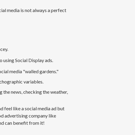
cial media
is not
always a perfect
icey
.
o using Social
Display
ads.
cial media "walled gardens
.
"
chographic variables
.
g the news, checking the weather,
 feel like a social media ad but
ood advertising company like
d can benefit from it!