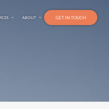
GET IN TOUCH
RCES
ABOUT