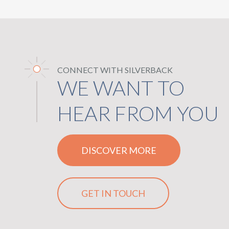
CONNECT WITH SILVERBACK
WE WANT TO
HEAR FROM YOU
DISCOVER MORE
GET IN TOUCH