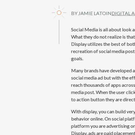
BY JAMIE LATO
IN
DIGITAL 
Social Media is all about look
What they
do not
realize is th
Display
utilizes
the best of bot
recreation of social media post
goals.
Many brands have developed a s
social media ad but with the ef
reach thousands of apps across t
media post. When the user clic
to action button they are direct
With display, you can build ve
behavior online. On social plat
platform you are advertising on
Display, ads are paid placemen