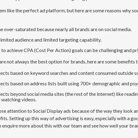
em like the perfect ad platform, but here are some reasons why so
e o
ver-saturated
because
nearly
all
brands are on social media
.
l
imited audience
and limited targeting capability
.
s to
achieve
CPA (Cost Per Action)
goals can be challenging and pr
are not always the best option for brands, here are some benefits t
ects based on keyword searches and content consumed outside so
ects based on address lists built using 700+ demographic and psy
cts beyond social media sites (the rest of the internet)
like readin
 watching videos.
se attention to Social Display ads because of the way they look and
its. Setting up this way of advertising is easy, especially with a g
n enquire more about this with our team and see how well your bran