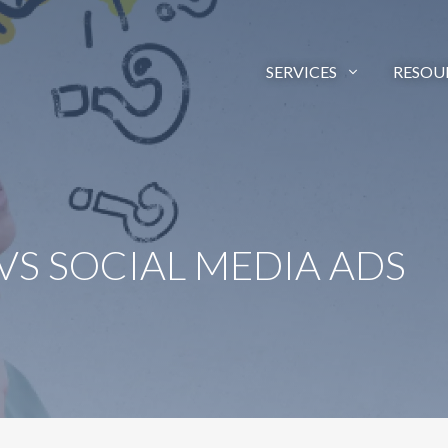
SERVICES
RESOU
 VS SOCIAL MEDIA ADS