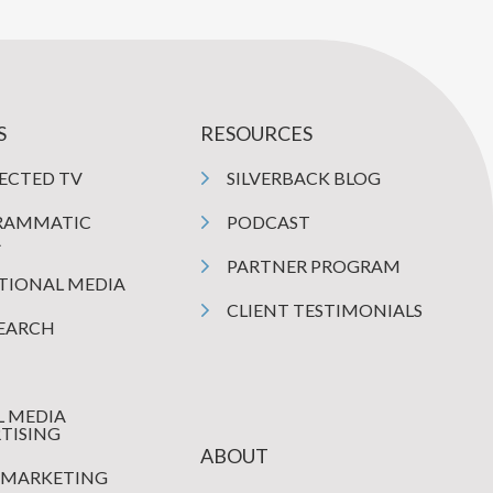
S
RESOURCES
ECTED TV
SILVERBACK BLOG
RAMMATIC
PODCAST
A
PARTNER PROGRAM
TIONAL MEDIA
CLIENT TESTIMONIALS
SEARCH
L MEDIA
TISING
ABOUT
 MARKETING