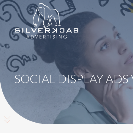
8664069295
SilverBack
Varied
Advertising
SOCIAL DISPLAY ADS
Scroll Down