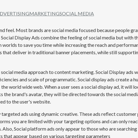
ADVERTISING
MARKETING
SOCIAL MEDIA
 and feel. Most brands are social media focused because people gra
at Social Display Ads combine the feeling of social media but with 
h worlds to save you time while increasing the reach and performa
s that deliver in traditional banner placements, while still suppo
ocial media approach to content marketing. Social Display ads wil
ficiencies and scale of programmatic. Social display ads create a 
he world wide web. When a user sees a social display ad, it will loo
ks the
brand's
avatar, they will be directed towards the social media
ed to the user's website.
ry targeted ads using dynamic creative. These ads reflect custome
forms you are limited with your targeting options and can only reach
. Also, Social platform ads only appear to those who are searching
ts that appear based on various targeting parameters