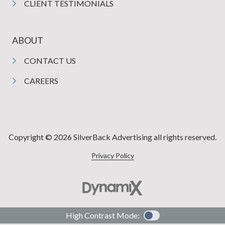
CLIENT TESTIMONIALS
ABOUT
CONTACT US
CAREERS
Copyright © 2026 SilverBack Advertising all rights reserved.
Privacy Policy
High Contrast Mode: