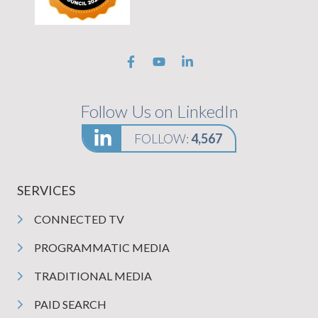
Follow Us on LinkedIn
FOLLOW:
4,567
SERVICES
CONNECTED TV
PROGRAMMATIC MEDIA
TRADITIONAL MEDIA
PAID SEARCH