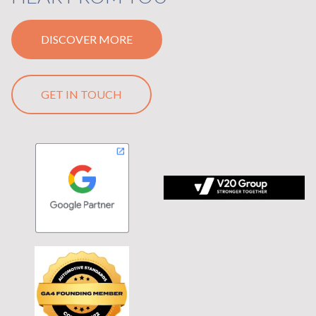
DISCOVER MORE
GET IN TOUCH
 tagline Stronger Together on black background