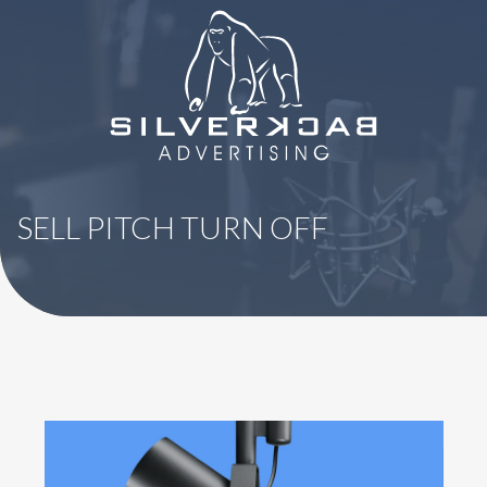
8664069295
SilverBack
Varied
Advertising
SELL PITCH TURN OFF