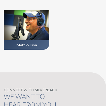
Matt Wilson
CONNECT WITH SILVERBACK
WE WANT TO
HEAR FROM YOU