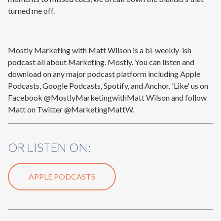
turned me off.
Mostly Marketing with Matt Wilson is a bi-weekly-ish
podcast all about Marketing. Mostly. You can listen and
download on any major podcast platform including Apple
Podcasts, Google Podcasts, Spotify, and Anchor. 'Like' us on
Facebook @MostlyMarketingwithMatt Wilson and follow
Matt on Twitter @MarketingMattW.
OR LISTEN ON:
APPLE PODCASTS