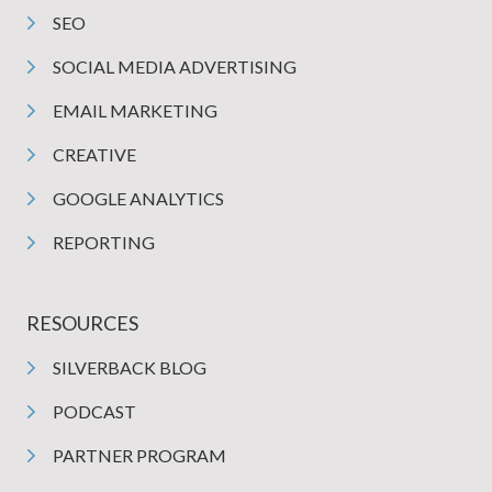
SEO
SOCIAL MEDIA ADVERTISING
EMAIL MARKETING
CREATIVE
GOOGLE ANALYTICS
REPORTING
RESOURCES
SILVERBACK BLOG
PODCAST
PARTNER PROGRAM