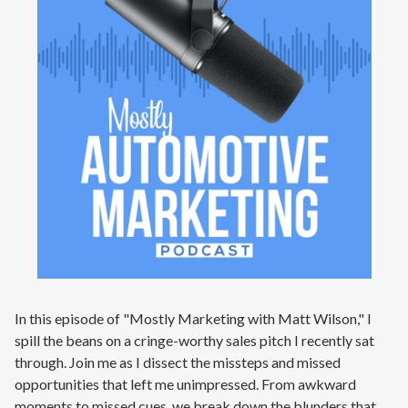
In this episode of "Mostly Marketing with Matt Wilson," I
spill the beans on a cringe-worthy sales pitch I recently sat
through. Join me as I dissect the missteps and missed
opportunities that left me unimpressed. From awkward
moments to missed cues, we break down the blunders that