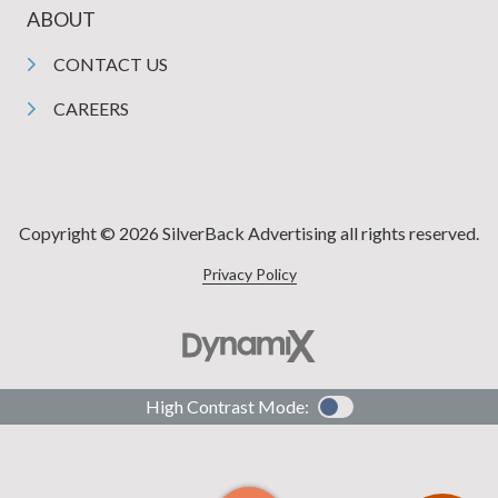
ABOUT
CONTACT US
CAREERS
Copyright © 2026 SilverBack Advertising all rights reserved.
Privacy Policy
High Contrast Mode: