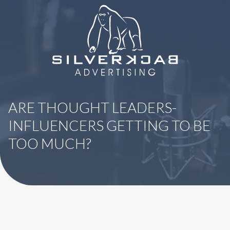
8664069295
SilverBack
Varied
Advertising
ARE THOUGHT LEADERS-
INFLUENCERS GETTING TO BE
TOO MUCH?