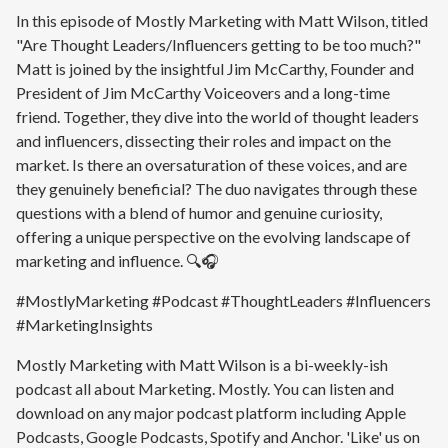
In this episode of Mostly Marketing with Matt Wilson, titled
"Are Thought Leaders/Influencers getting to be too much?"
Matt is joined by the insightful Jim McCarthy, Founder and
President of Jim McCarthy Voiceovers and a long-time
friend. Together, they dive into the world of thought leaders
and influencers, dissecting their roles and impact on the
market. Is there an oversaturation of these voices, and are
they genuinely beneficial? The duo navigates through these
questions with a blend of humor and genuine curiosity,
offering a unique perspective on the evolving landscape of
marketing and influence. 🔍🎧
#MostlyMarketing #Podcast #ThoughtLeaders #Influencers
#MarketingInsights
Mostly Marketing with Matt Wilson is a bi-weekly-ish
podcast all about Marketing. Mostly. You can listen and
download on any major podcast platform including Apple
Podcasts, Google Podcasts, Spotify and Anchor. 'Like' us on