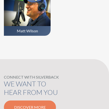
Matt Wilson
CONNECT WITH SILVERBACK
WE WANT TO
HEAR FROM YOU
DISCOVER MORE