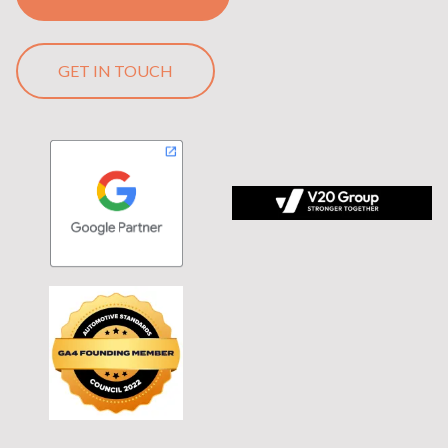
GET IN TOUCH
 tagline Stronger Together on black background