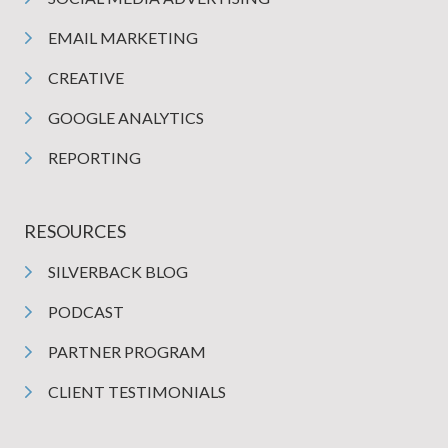
EMAIL MARKETING
CREATIVE
GOOGLE ANALYTICS
REPORTING
RESOURCES
SILVERBACK BLOG
PODCAST
PARTNER PROGRAM
CLIENT TESTIMONIALS