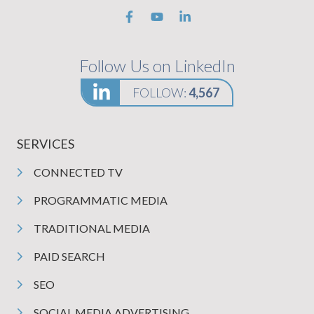
Follow Us on LinkedIn
FOLLOW:
4,567
SERVICES
CONNECTED TV
PROGRAMMATIC MEDIA
TRADITIONAL MEDIA
PAID SEARCH
SEO
SOCIAL MEDIA ADVERTISING