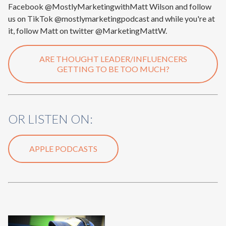
Facebook @MostlyMarketingwithMatt Wilson and follow
us on TikTok @mostlymarketingpodcast and while you're at
it, follow Matt on twitter @MarketingMattW.
ARE THOUGHT LEADER/INFLUENCERS
GETTING TO BE TOO MUCH?
OR LISTEN ON:
APPLE PODCASTS